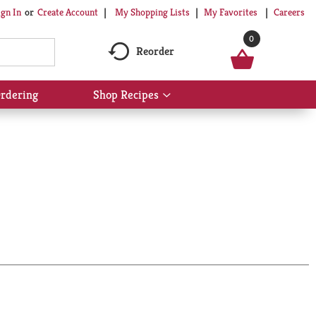
My Shopping Lists
My Favorites
Careers
ign In
Or
Create Account
0
Reorder
rdering
Shop Recipes
Show
submenu
for
Shop
Recipes