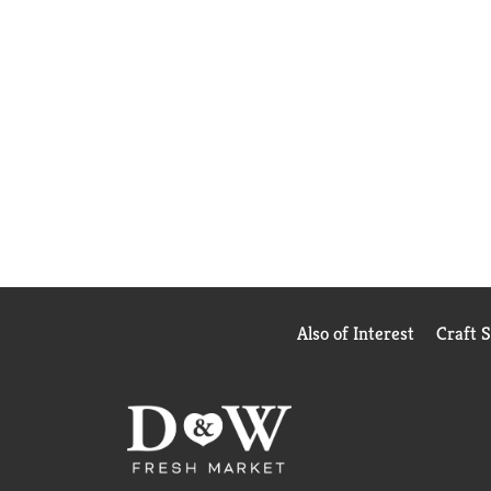
Also of Interest
Craft 