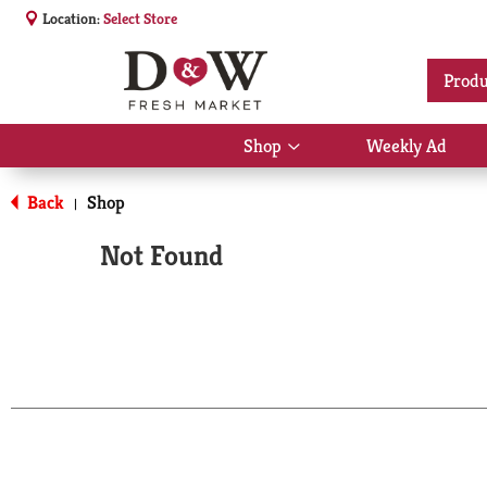
Location:
Select Store
Produ
Shop
Weekly Ad
Show
submenu
for
Back
Shop
|
Shop
Not Found