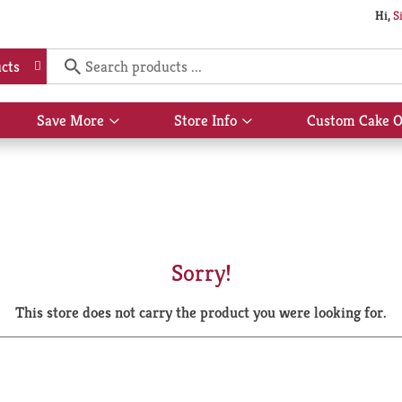
Hi,
S
cts
Save More
Store Info
Custom Cake O
Show
Show
submenu
submenu
for
for
Save
Store
More
Info
Sorry!
This store does not carry the product you were looking for.