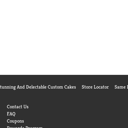
Stunning And Delectable Custom Cakes
Store Locator
Same D
Contact Us
FAQ
Coupons