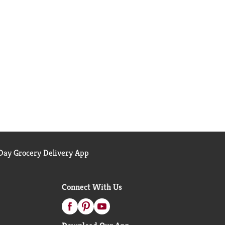
ay Grocery Delivery App
Connect With Us