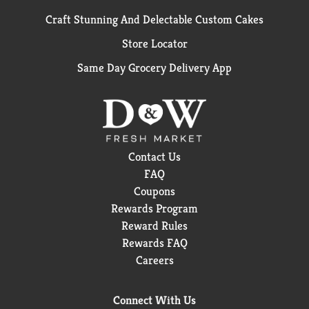
Craft Stunning And Delectable Custom Cakes
Store Locator
Same Day Grocery Delivery App
Contact Us
FAQ
Coupons
Rewards Program
Reward Rules
Rewards FAQ
Careers
Connect With Us