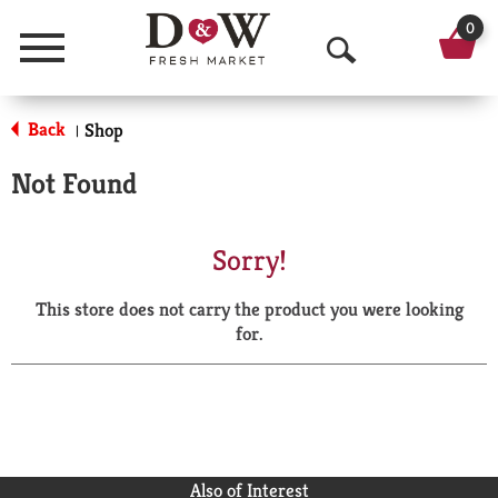
0
Menu
O
p
Back
Shop
|
e
Not Found
n
S
Sorry!
e
This store does not carry the product you were looking
a
for.
r
c
h
Also of Interest