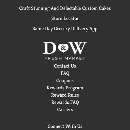
Craft Stunning And Delectable Custom Cakes
Store Locator
Same Day Grocery Delivery App
Contact Us
FAQ
Coupons
Rewards Program
Reward Rules
Rewards FAQ
Careers
Connect With Us