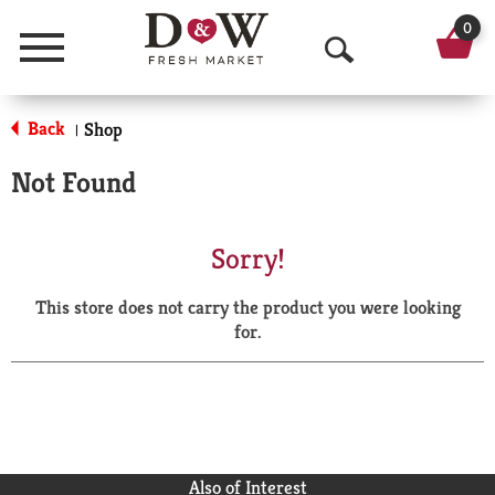
0
Menu
O
p
Back
Shop
|
e
Not Found
n
S
Sorry!
e
This store does not carry the product you were looking
a
for.
r
c
h
Also of Interest