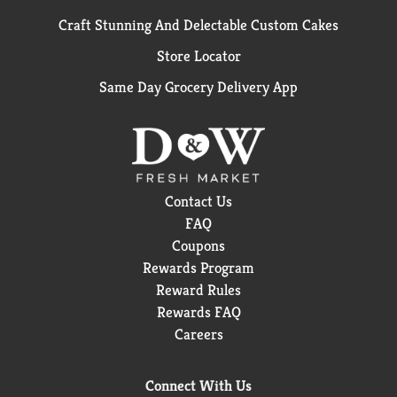
Craft Stunning And Delectable Custom Cakes
Store Locator
Same Day Grocery Delivery App
Contact Us
FAQ
Coupons
Rewards Program
Reward Rules
Rewards FAQ
Careers
Connect With Us