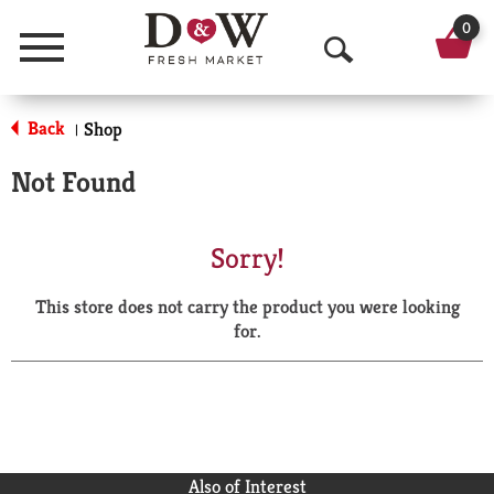
0
Menu
O
p
Back
Shop
|
e
Not Found
n
S
Sorry!
e
This store does not carry the product you were looking
a
for.
r
c
h
Also of Interest