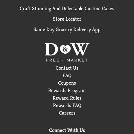
Craft Stunning And Delectable Custom Cakes
Store Locator
Same Day Grocery Delivery App
Contact Us
FAQ
Coupons
Rewards Program
Reward Rules
Rewards FAQ
Careers
Connect With Us