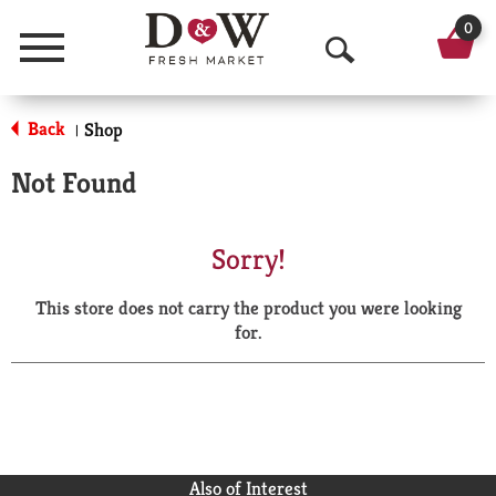
0
Menu
O
p
Back
Shop
|
e
Not Found
n
S
Sorry!
e
This store does not carry the product you were looking
a
for.
r
c
h
Also of Interest