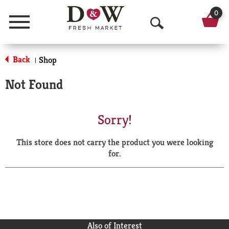
0
Menu
O
p
Back
Shop
|
e
Not Found
n
S
Sorry!
e
This store does not carry the product you were looking
a
for.
r
c
h
Also of Interest