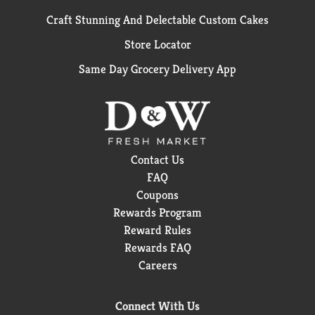
Craft Stunning And Delectable Custom Cakes
Store Locator
Same Day Grocery Delivery App
Contact Us
FAQ
Coupons
Rewards Program
Reward Rules
Rewards FAQ
Careers
Connect With Us