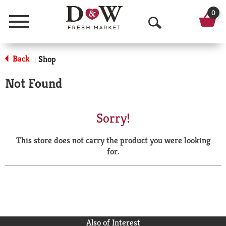
0
Menu
O
p
Back
Shop
|
e
Not Found
n
S
Sorry!
e
This store does not carry the product you were looking
a
for.
r
c
h
Also of Interest