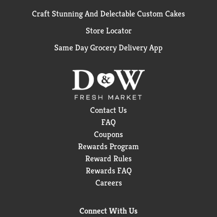
Craft Stunning And Delectable Custom Cakes
Store Locator
Same Day Grocery Delivery App
Contact Us
FAQ
Coupons
Rewards Program
Reward Rules
Rewards FAQ
Careers
Connect With Us