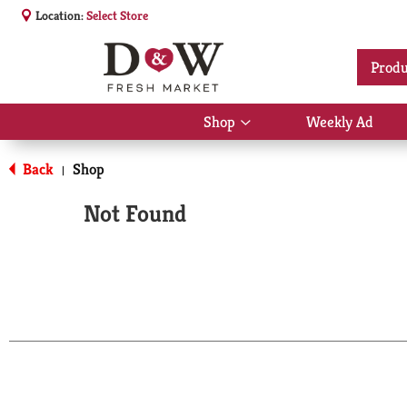
Location:
Select Store
Produ
Shop
Weekly Ad
Show
submenu
for
Back
Shop
|
Shop
Not Found