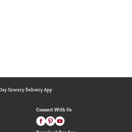
ay Grocery Delivery App
Connect With Us