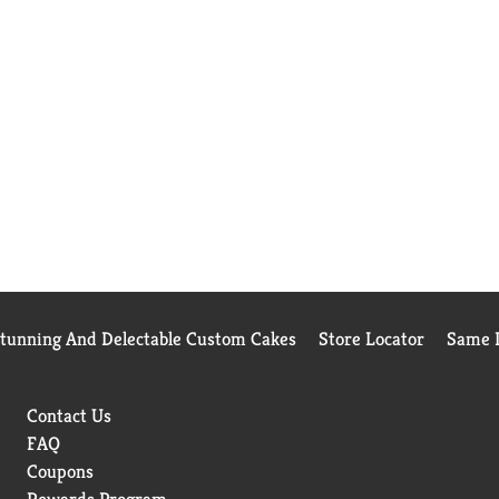
Stunning And Delectable Custom Cakes
Store Locator
Same D
Contact Us
FAQ
Coupons