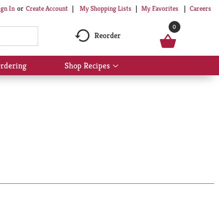
My Shopping Lists
My Favorites
Careers
ign In
Or
Create Account
0
Reorder
rdering
Shop Recipes
Show
submenu
for
Shop
Recipes