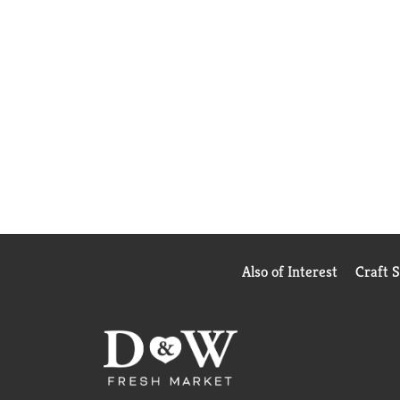
Also of Interest
Craft 