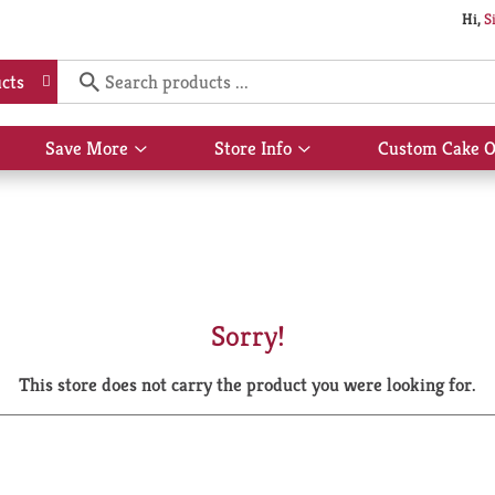
Hi,
S
cts
Save More
Store Info
Custom Cake O
Show
Show
submenu
submenu
for
for
Save
Store
More
Info
Sorry!
This store does not carry the product you were looking for.