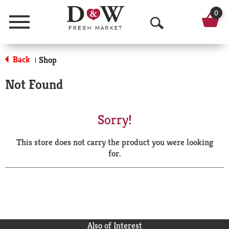
0
Menu
O
p
Back
Shop
|
e
Not Found
n
S
Sorry!
e
This store does not carry the product you were looking
a
for.
r
c
h
Also of Interest