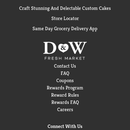
Craft Stunning And Delectable Custom Cakes
Store Locator
Same Day Grocery Delivery App
Contact Us
FAQ
Coupons
Rewards Program
Reward Rules
Rewards FAQ
Careers
Connect With Us