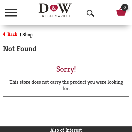
0
Menu
O
p
Back
Shop
|
e
Not Found
n
S
Sorry!
e
This store does not carry the product you were looking
a
for.
r
c
h
Also of Interest