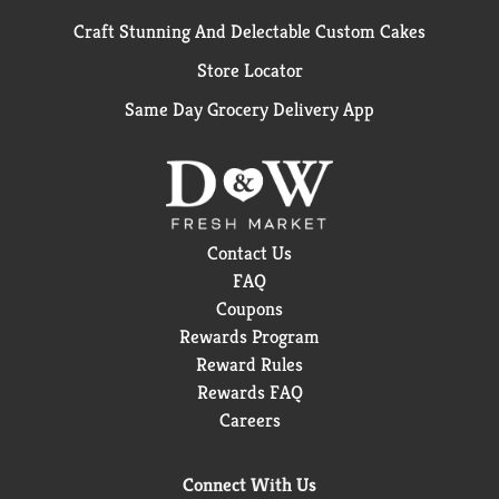
Craft Stunning And Delectable Custom Cakes
Store Locator
Same Day Grocery Delivery App
Contact Us
FAQ
Coupons
Rewards Program
Reward Rules
Rewards FAQ
Careers
Connect With Us