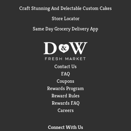
Craft Stunning And Delectable Custom Cakes
Store Locator
Same Day Grocery Delivery App
Contact Us
FAQ
Coupons
Rewards Program
Reward Rules
Rewards FAQ
Careers
Connect With Us