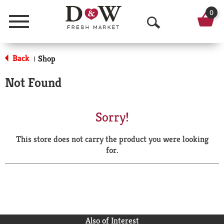
0
Menu
O
p
Back
Shop
|
e
Not Found
n
S
Sorry!
e
This store does not carry the product you were looking
a
for.
r
c
h
Also of Interest