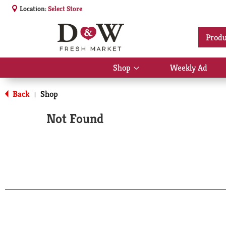
Location:
Select Store
Produ
Shop
Weekly Ad
Show
submenu
for
Back
Shop
|
Shop
Not Found