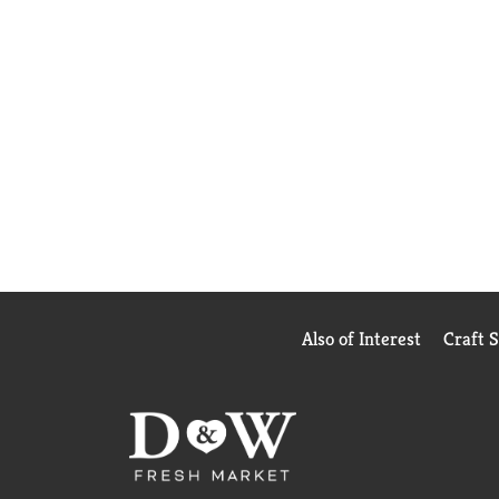
Also of Interest
Craft 