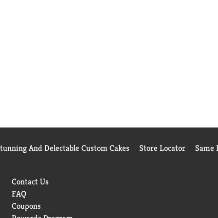
Stunning And Delectable Custom Cakes
Store Locator
Same D
Contact Us
FAQ
Coupons