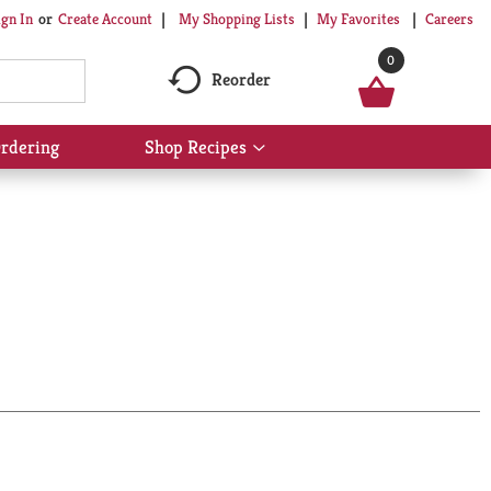
My Shopping Lists
My Favorites
Careers
ign In
Or
Create Account
0
Reorder
rdering
Shop Recipes
Show
submenu
for
Shop
Recipes