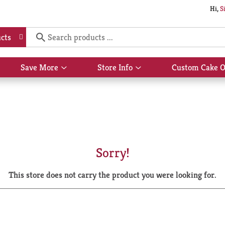
Hi,
S
cts
Save More
Store Info
Custom Cake O
Show
Show
submenu
submenu
for
for
Save
Store
More
Info
Sorry!
This store does not carry the product you were looking for.