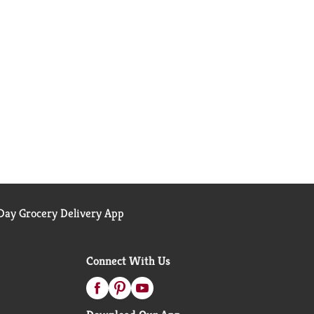
ay Grocery Delivery App
Connect With Us