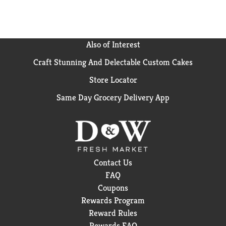
Also of Interest
Craft Stunning And Delectable Custom Cakes
Store Locator
Same Day Grocery Delivery App
Contact Us
FAQ
Coupons
Rewards Program
Reward Rules
Rewards FAQ