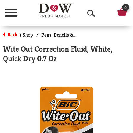
0
Menu
O
p
Back
Shop
/
Pens, Pencils & Markers
|
e
Wite Out Correction Fluid, White,
n
Quick Dry 0.7 Oz
S
e
a
r
c
h