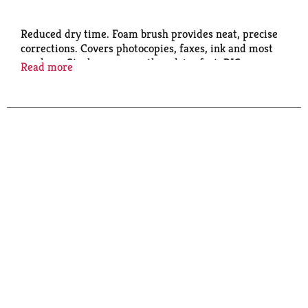
Reduced dry time. Foam brush provides neat, precise
corrections. Covers photocopies, faxes, ink and most
markers. Strokes on easy, then dries fast. BIC
Read more
Performance Policy (US and Canada): If not fully
satisfied, retain this product and contact BIC for
product replacement instructions.
www.bicworld.com. BICFightForYourWrite.com.
Made in Malaysia.