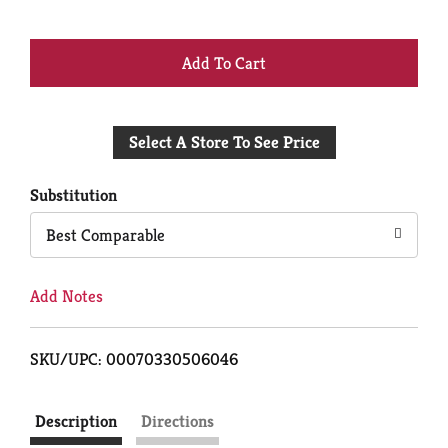
+
Add
Select A Store To See Price
to
Cart
Substitution
Best Comparable
Add Notes
SKU/UPC: 00070330506046
Description
Directions