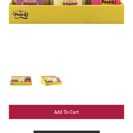
+
Add