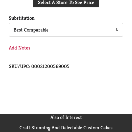
Select A Store To See Price
to
Cart
Substitution
Best Comparable
Add Notes
SKU/UPC: 00021200569005
Also of Interest
Craft Stunning And Delectable Custom Cakes