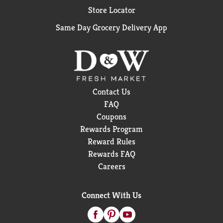
Store Locator
Same Day Grocery Delivery App
Contact Us
FAQ
Coupons
Rewards Program
Reward Rules
Rewards FAQ
Careers
Connect With Us