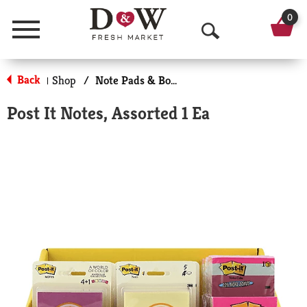
0
Menu
O
p
Back
Shop
/
Note Pads & Books
|
e
Post It Notes, Assorted 1 Ea
n
S
e
a
r
c
h