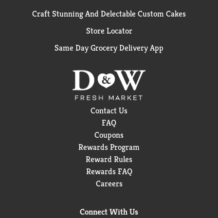
Craft Stunning And Delectable Custom Cakes
Store Locator
Same Day Grocery Delivery App
Contact Us
FAQ
Coupons
Rewards Program
Reward Rules
Rewards FAQ
Careers
Connect With Us