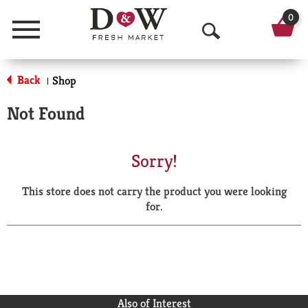
0
Menu
O
p
Back
Shop
|
e
Not Found
n
S
Sorry!
e
This store does not carry the product you were looking
a
for.
r
c
h
Also of Interest