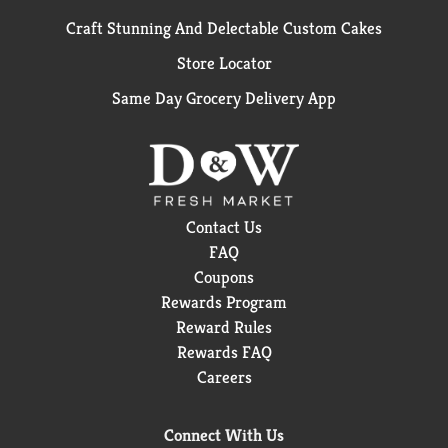
Craft Stunning And Delectable Custom Cakes
Store Locator
Same Day Grocery Delivery App
Contact Us
FAQ
Coupons
Rewards Program
Reward Rules
Rewards FAQ
Careers
Connect With Us