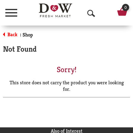
0
Menu
O
p
Back
Shop
|
e
Not Found
n
S
Sorry!
e
This store does not carry the product you were looking
a
for.
r
c
h
Also of Interest