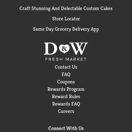
Craft Stunning And Delectable Custom Cakes
Store Locator
Same Day Grocery Delivery App
Contact Us
FAQ
Coupons
Rewards Program
Reward Rules
Rewards FAQ
Careers
Connect With Us