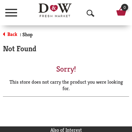
0
Menu
O
p
Back
Shop
|
e
Not Found
n
S
Sorry!
e
This store does not carry the product you were looking
a
for.
r
c
h
Also of Interest