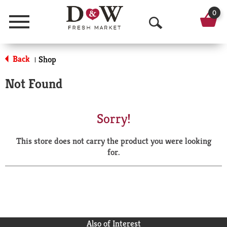
0
Menu
O
p
Back
Shop
|
e
Not Found
n
S
Sorry!
e
This store does not carry the product you were looking
a
for.
r
c
h
Also of Interest