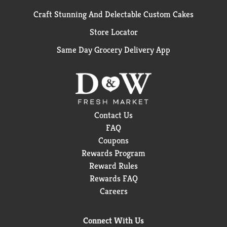
Craft Stunning And Delectable Custom Cakes
Store Locator
Same Day Grocery Delivery App
Contact Us
FAQ
Coupons
Rewards Program
Reward Rules
Rewards FAQ
Careers
Connect With Us