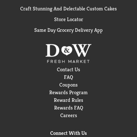
Craft Stunning And Delectable Custom Cakes
Store Locator
Same Day Grocery Delivery App
Contact Us
FAQ
Coupons
Rewards Program
Reward Rules
Rewards FAQ
Careers
Connect With Us