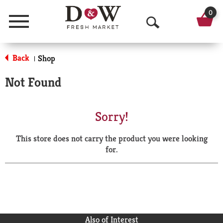
0
Menu
O
p
Back
Shop
|
e
Not Found
n
S
Sorry!
e
This store does not carry the product you were looking
a
for.
r
c
h
Also of Interest