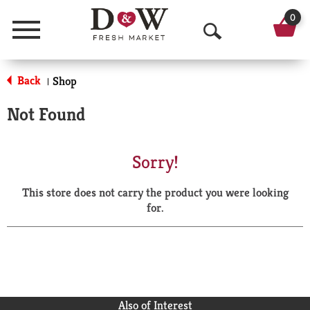
0
Menu
O
p
Back
Shop
|
e
Not Found
n
S
Sorry!
e
This store does not carry the product you were looking
a
for.
r
c
h
Also of Interest