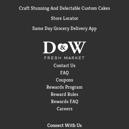
Craft Stunning And Delectable Custom Cakes
Store Locator
Same Day Grocery Delivery App
Contact Us
FAQ
Coupons
Rewards Program
Reward Rules
Rewards FAQ
Careers
Connect With Us