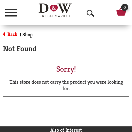
0
Menu
O
p
Back
Shop
|
e
Not Found
n
S
Sorry!
e
This store does not carry the product you were looking
a
for.
r
c
h
Also of Interest