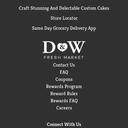
Craft Stunning And Delectable Custom Cakes
Store Locator
Same Day Grocery Delivery App
Contact Us
FAQ
Coupons
Rewards Program
Reward Rules
Rewards FAQ
Careers
Connect With Us