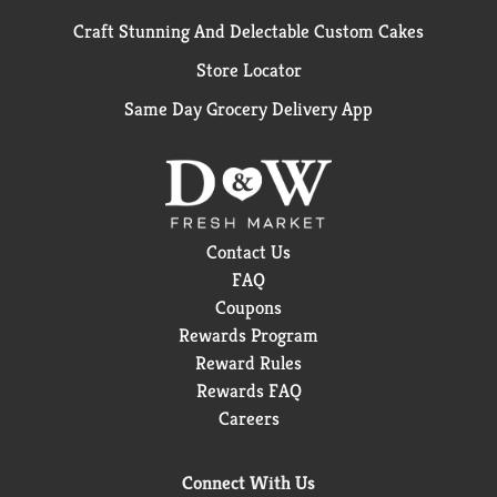
Craft Stunning And Delectable Custom Cakes
Store Locator
Same Day Grocery Delivery App
Contact Us
FAQ
Coupons
Rewards Program
Reward Rules
Rewards FAQ
Careers
Connect With Us