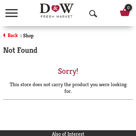
0
Menu
O
p
Back
Shop
|
e
Not Found
n
S
Sorry!
e
This store does not carry the product you were looking
a
for.
r
c
h
Also of Interest