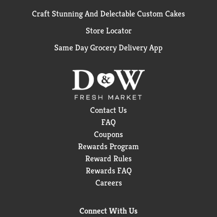
Craft Stunning And Delectable Custom Cakes
Store Locator
Same Day Grocery Delivery App
Contact Us
FAQ
Coupons
Rewards Program
Reward Rules
Rewards FAQ
Careers
Connect With Us