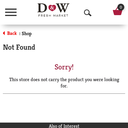
0
Menu
O
p
Back
Shop
|
e
Not Found
n
S
Sorry!
e
This store does not carry the product you were looking
a
for.
r
c
h
Also of Interest