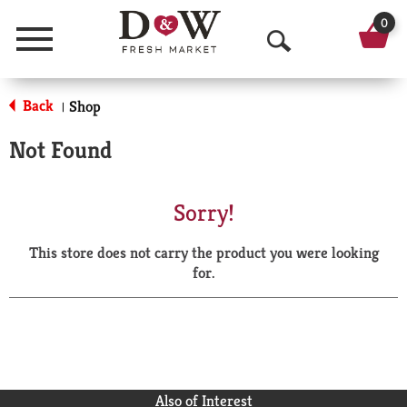
0
Menu
O
p
Back
Shop
|
e
Not Found
n
S
Sorry!
e
This store does not carry the product you were looking
a
for.
r
c
h
Also of Interest