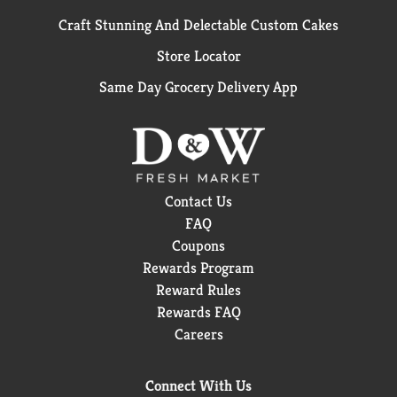
Craft Stunning And Delectable Custom Cakes
Store Locator
Same Day Grocery Delivery App
Contact Us
FAQ
Coupons
Rewards Program
Reward Rules
Rewards FAQ
Careers
Connect With Us