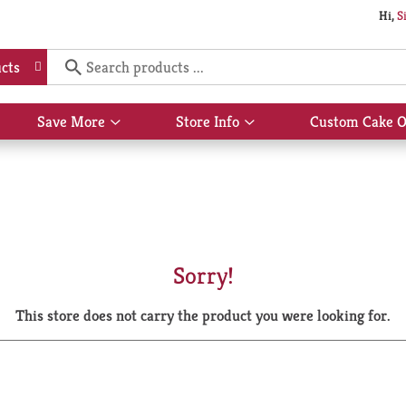
Hi,
S
cts
Save More
Store Info
Custom Cake O
Show
Show
submenu
submenu
for
for
Save
Store
More
Info
Sorry!
This store does not carry the product you were looking for.