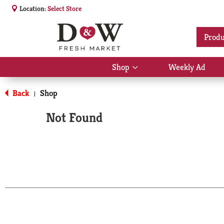
Location:
Select Store
Produ
Shop
Weekly Ad
Show
submenu
for
Back
Shop
|
Shop
Not Found