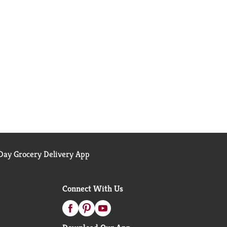
ay Grocery Delivery App
Connect With Us