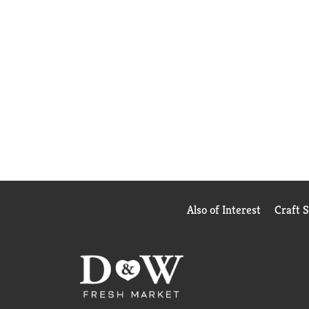
Also of Interest
Craft 