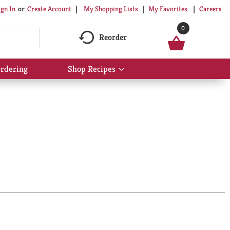
My Shopping Lists
My Favorites
Careers
ign In
Or
Create Account
0
Reorder
rdering
Shop Recipes
Show
submenu
for
Shop
Recipes