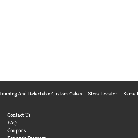
Stunning And Delectable Custom Cakes
Store Locator
Same D
Contact Us
FAQ
Coupons