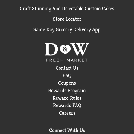
Craft Stunning And Delectable Custom Cakes
Store Locator
Same Day Grocery Delivery App
Contact Us
FAQ
Coupons
Rewards Program
Reward Rules
Rewards FAQ
Careers
Connect With Us