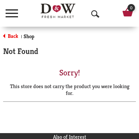
0
Menu
O
p
Back
Shop
|
e
Not Found
n
S
Sorry!
e
This store does not carry the product you were looking
a
for.
r
c
h
Also of Interest