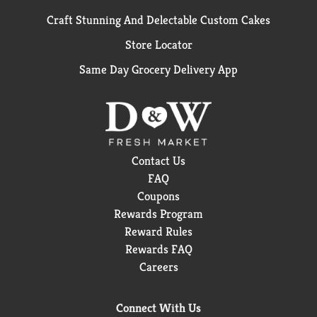
Craft Stunning And Delectable Custom Cakes
Store Locator
Same Day Grocery Delivery App
Contact Us
FAQ
Coupons
Rewards Program
Reward Rules
Rewards FAQ
Careers
Connect With Us