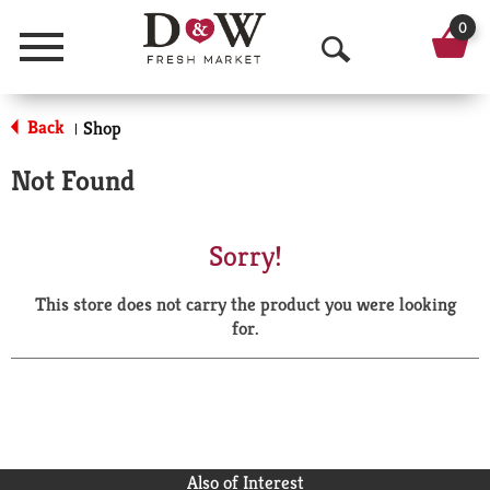
0
Menu
O
p
Back
Shop
|
e
Not Found
n
S
Sorry!
e
This store does not carry the product you were looking
a
for.
r
c
h
Also of Interest