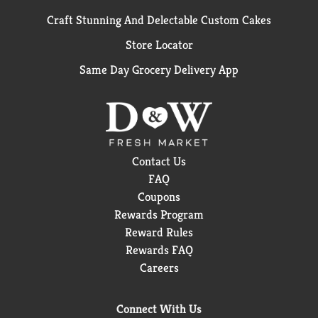
Craft Stunning And Delectable Custom Cakes
Store Locator
Same Day Grocery Delivery App
Contact Us
FAQ
Coupons
Rewards Program
Reward Rules
Rewards FAQ
Careers
Connect With Us