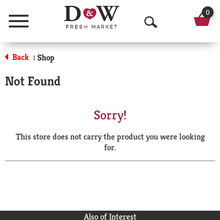
0
Menu
O
p
Back
Shop
|
e
Not Found
n
S
Sorry!
e
This store does not carry the product you were looking
a
for.
r
c
h
Also of Interest