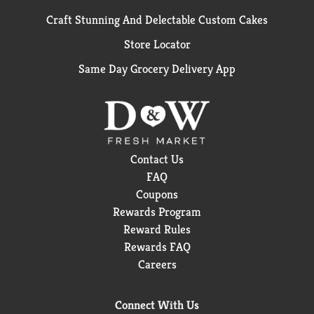
Craft Stunning And Delectable Custom Cakes
Store Locator
Same Day Grocery Delivery App
Contact Us
FAQ
Coupons
Rewards Program
Reward Rules
Rewards FAQ
Careers
Connect With Us