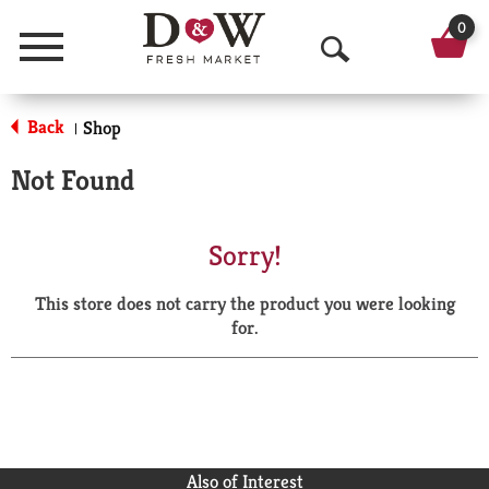
0
Menu
O
p
Back
Shop
|
e
Not Found
n
S
Sorry!
e
This store does not carry the product you were looking
a
for.
r
c
h
Also of Interest