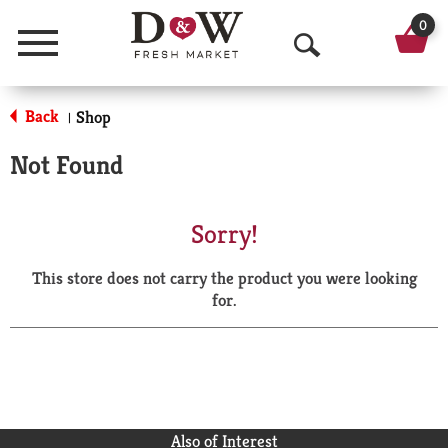
0
Menu
O
p
Back
Shop
|
e
Not Found
n
S
Sorry!
e
This store does not carry the product you were looking
a
for.
r
c
h
Also of Interest