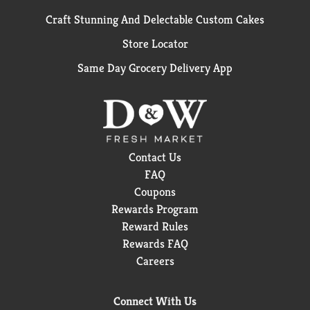
Craft Stunning And Delectable Custom Cakes
Store Locator
Same Day Grocery Delivery App
Contact Us
FAQ
Coupons
Rewards Program
Reward Rules
Rewards FAQ
Careers
Connect With Us