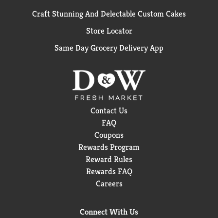
Craft Stunning And Delectable Custom Cakes
Store Locator
Same Day Grocery Delivery App
Contact Us
FAQ
Coupons
Rewards Program
Reward Rules
Rewards FAQ
Careers
Connect With Us