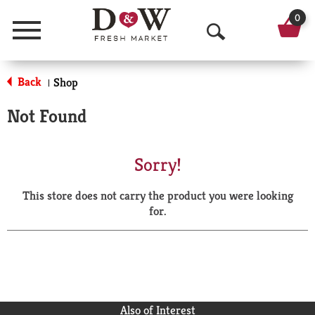
0
Menu
O
p
Back
Shop
|
e
Not Found
n
S
Sorry!
e
This store does not carry the product you were looking
a
for.
r
c
h
Also of Interest