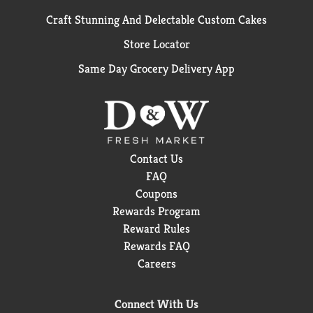
Craft Stunning And Delectable Custom Cakes
Store Locator
Same Day Grocery Delivery App
Contact Us
FAQ
Coupons
Rewards Program
Reward Rules
Rewards FAQ
Careers
Connect With Us