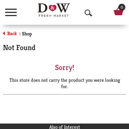
0
Menu
O
p
Back
Shop
|
e
Not Found
n
S
Sorry!
e
This store does not carry the product you were looking
a
for.
r
c
h
Also of Interest