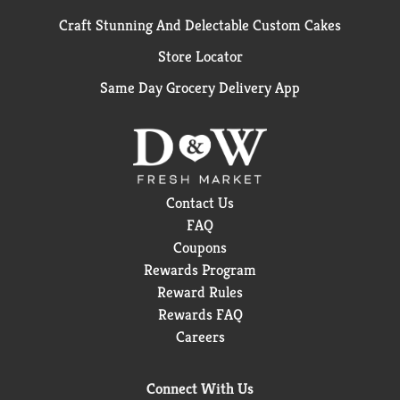
Craft Stunning And Delectable Custom Cakes
Store Locator
Same Day Grocery Delivery App
Contact Us
FAQ
Coupons
Rewards Program
Reward Rules
Rewards FAQ
Careers
Connect With Us