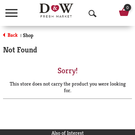
0
Menu
O
p
Back
Shop
|
e
Not Found
n
S
Sorry!
e
This store does not carry the product you were looking
a
for.
r
c
h
Also of Interest