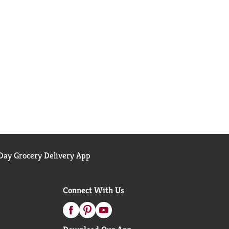
ay Grocery Delivery App
Connect With Us