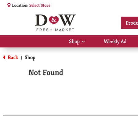
Location:
Select Store
Produ
Shop
Weekly Ad
Show
submenu
for
Back
Shop
|
Shop
Not Found