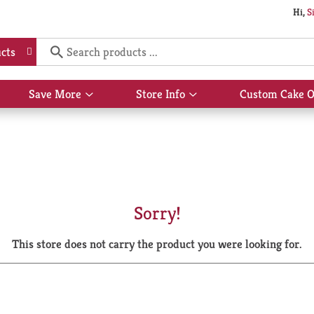
Hi,
S
cts
Save More
Store Info
Custom Cake O
Show
Show
submenu
submenu
for
for
Save
Store
More
Info
Sorry!
This store does not carry the product you were looking for.