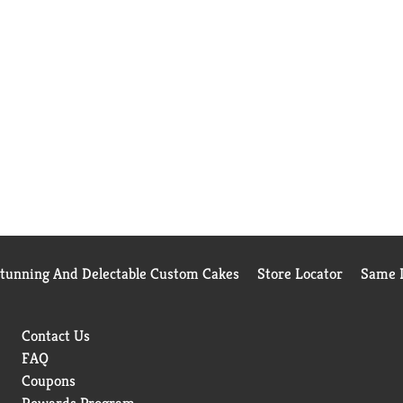
Stunning And Delectable Custom Cakes
Store Locator
Same D
Contact Us
FAQ
Coupons