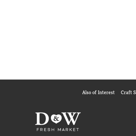
Also of Interest
Craft 