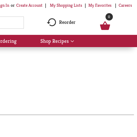
My Shopping Lists
My Favorites
Careers
ign In
Or
Create Account
0
Reorder
rdering
Shop Recipes
Show
submenu
for
Shop
Recipes