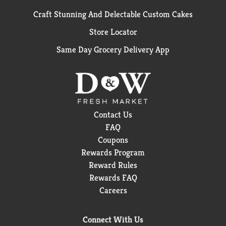
Craft Stunning And Delectable Custom Cakes
Store Locator
Same Day Grocery Delivery App
Contact Us
FAQ
Coupons
Rewards Program
Reward Rules
Rewards FAQ
Careers
Connect With Us