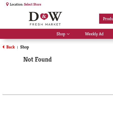
Location:
Select Store
Produ
Shop
Weekly Ad
Show
submenu
for
Back
Shop
|
Shop
Not Found