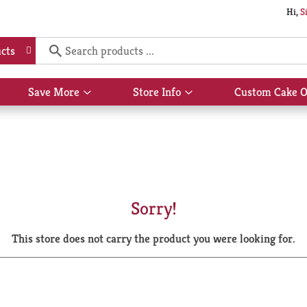
Hi,
S
cts
Save More
Store Info
Custom Cake O
Show
Show
submenu
submenu
for
for
Save
Store
More
Info
Sorry!
This store does not carry the product you were looking for.