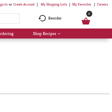
My Shopping Lists
My Favorites
Careers
ign In
Or
Create Account
0
Reorder
rdering
Shop Recipes
Show
submenu
for
Shop
Recipes