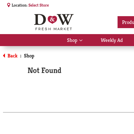
Location:
Select Store
Produ
Shop
Weekly Ad
Show
submenu
for
Back
Shop
|
Shop
Not Found