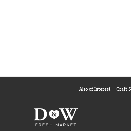
Also of Interest
Craft 