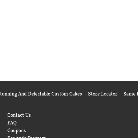
Stunning And Delectable Custom Cakes
Store Locator
Same D
Contact Us
FAQ
Coupons