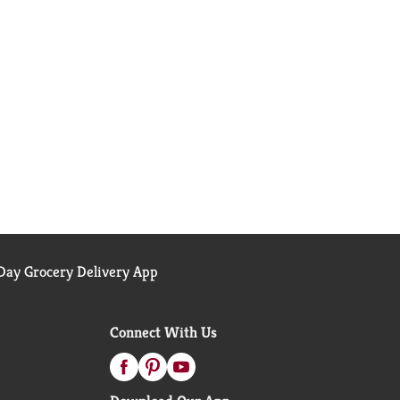
ay Grocery Delivery App
Connect With Us