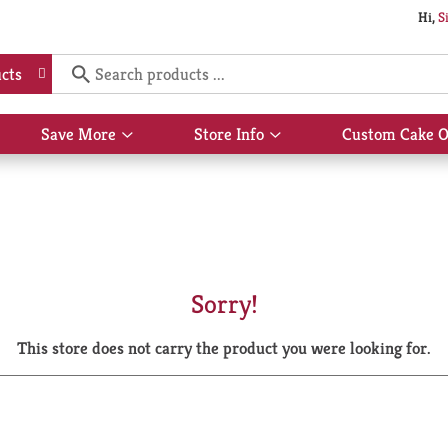
Hi,
S
cts
Save More
Store Info
Custom Cake O
Show
Show
submenu
submenu
for
for
Save
Store
More
Info
Sorry!
This store does not carry the product you were looking for.