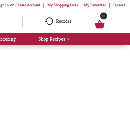
My Shopping Lists
My Favorites
Careers
ign In
Or
Create Account
0
Reorder
rdering
Shop Recipes
Show
submenu
for
Shop
Recipes