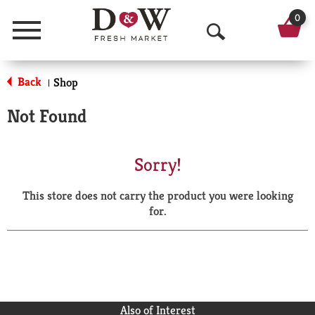
0
Menu
O
p
Back
Shop
|
e
Not Found
n
S
Sorry!
e
This store does not carry the product you were looking
a
for.
r
c
h
Also of Interest