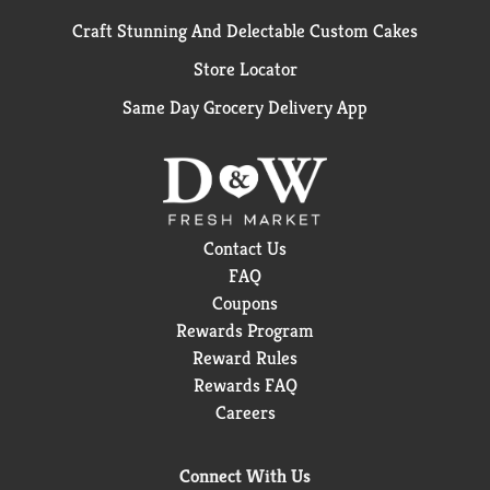
Craft Stunning And Delectable Custom Cakes
Store Locator
Same Day Grocery Delivery App
Contact Us
FAQ
Coupons
Rewards Program
Reward Rules
Rewards FAQ
Careers
Connect With Us