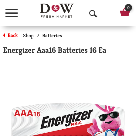
0
Menu
O
p
Back
Shop
/
Batteries
|
e
Energizer Aaa16 Batteries 16 Ea
n
S
e
a
r
c
h