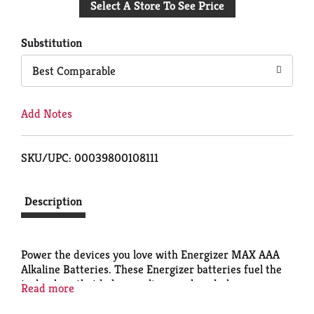
Select A Store To See Price
to
Cart
Substitution
Best Comparable
Add Notes
SKU/UPC: 00039800108111
Description
Power the devices you love with Energizer MAX AAA
Alkaline Batteries. These Energizer batteries fuel the
technology that helps you live, work and play,
Read more
whether you need batteries for everyday electronics
like your wireless mouse or toy batteries for your