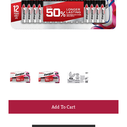
+
Add