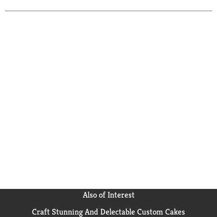
child's favorite toys. Energizer's #1 longest-lasting
MAX, these triple A batteries keep your favorite
devices running longer. Powerseal Technology helps
protect your devices against damaging leaks for up to
two years after these batteries are fully used. With a
shelf life of up to 12 years in storage, these Energizer
AAA batteries are ready to keep your devices
operating when you need them most. Depend on the
power of Energizer MAX AAA Batteries to power your
everyday electronics.
Also of Interest
Craft Stunning And Delectable Custom Cakes