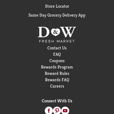
Store Locator
Same Day Grocery Delivery App
Contact Us
FAQ
Coupons
Rewards Program
Reward Rules
Rewards FAQ
Careers
Connect With Us