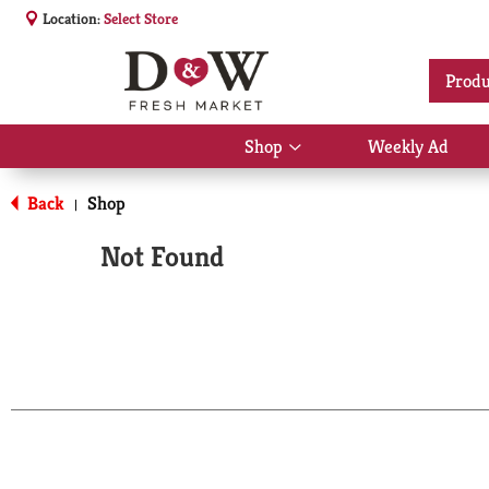
Location:
Select Store
Produ
Shop
Weekly Ad
Show
submenu
for
Back
Shop
|
Shop
Not Found