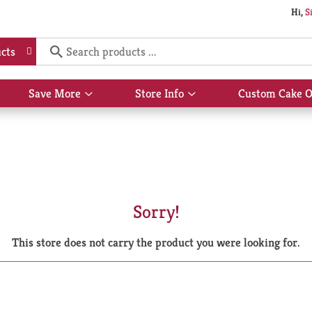
Hi,
S
cts
Save More
Store Info
Custom Cake O
Show
Show
submenu
submenu
for
for
Save
Store
More
Info
Sorry!
This store does not carry the product you were looking for.