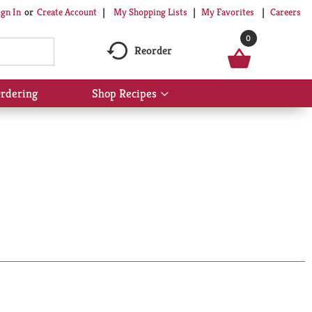
My Shopping Lists
My Favorites
Careers
ign In
Or
Create Account
0
Reorder
rdering
Shop Recipes
Show
submenu
for
Shop
Recipes