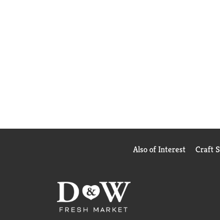
Also of Interest
Craft 