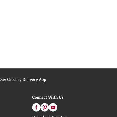
ay Grocery Delivery App
Connect With Us