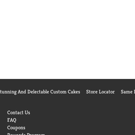
Stunning And Delectable Custom Cakes
Store Locator
Same D
Contact Us
FAQ
Coupons