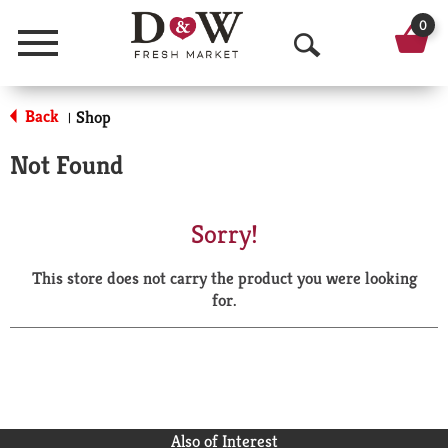
0
Menu
O
p
Back
Shop
|
e
Not Found
n
S
Sorry!
e
This store does not carry the product you were looking
a
for.
r
c
h
Also of Interest