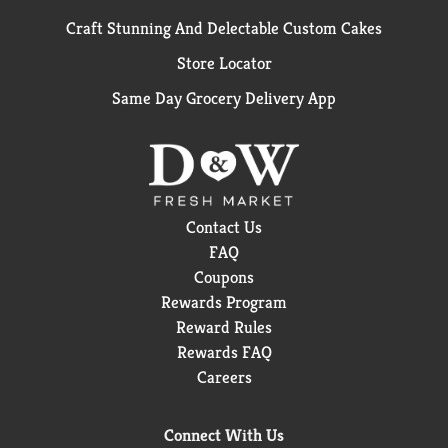
Craft Stunning And Delectable Custom Cakes
Store Locator
Same Day Grocery Delivery App
Contact Us
FAQ
Coupons
Rewards Program
Reward Rules
Rewards FAQ
Careers
Connect With Us