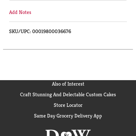
Add Notes
SKU/UPC: 00019800036676
Also of Interest
Craft Stunning And Delectable Custom Cakes
Store Locator
Same Day Grocery Delivery App