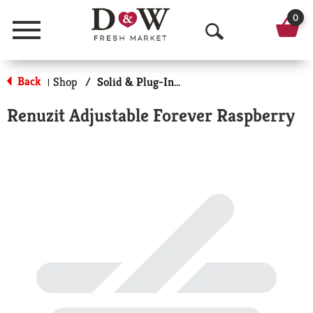
0
Menu
O
p
Back
Shop
/
Solid & Plug-In Air Fresheners
|
e
Renuzit Adjustable Forever Raspberry
n
S
e
a
r
c
h