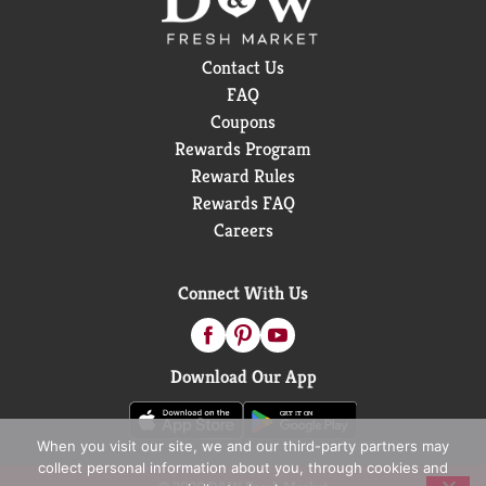
Contact Us
FAQ
Coupons
Rewards Program
Reward Rules
Rewards FAQ
Careers
Connect With Us
Download Our App
When you visit our site, we and our third-party partners may
collect personal information about you, through cookies and