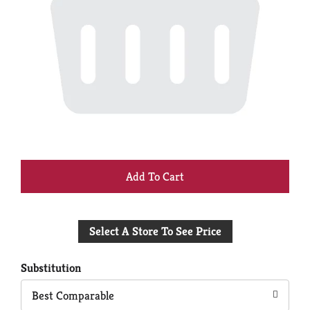
+
Add
Select A Store To See Price
to
Cart
Substitution
Best Comparable