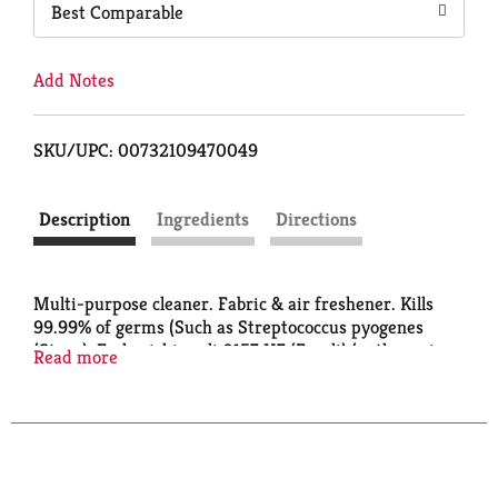
Best Comparable
Add Notes
SKU/UPC: 00732109470049
Description
Ingredients
Directions
Multi-purpose cleaner. Fabric & air freshener. Kills
99.99% of germs (Such as Streptococcus pyogenes
(Strep), Escherichia coli 0157:H7 (E. coli) (pathogenic
Read more
strain), Listeria monocytogenes, Staphylococcus
aureus (Staph) and Klebsiella pneumoniae).
Eliminates odor. Pet solutions. Concentrate makes up
to 32 gallons. What is OdoBan? A deodorizer -
eliminates unpleasant odors on washable surfaces
such as upholstery, carpets, bedding, showers, walls