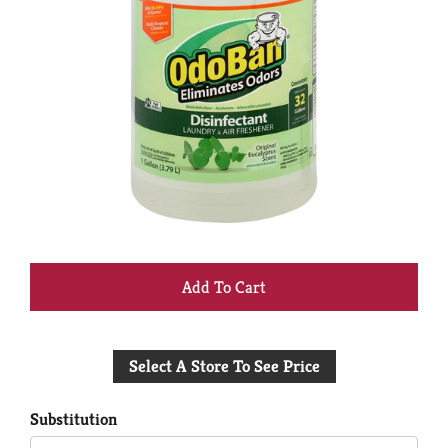
+
Add
Select A Store To See Price
to
Cart
Substitution