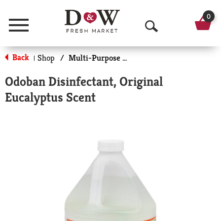
0
Menu
O
p
Back
Shop
/
Multi-Purpose & Specialty
|
e
Odoban Disinfectant, Original
n
Eucalyptus Scent
S
e
a
r
c
h