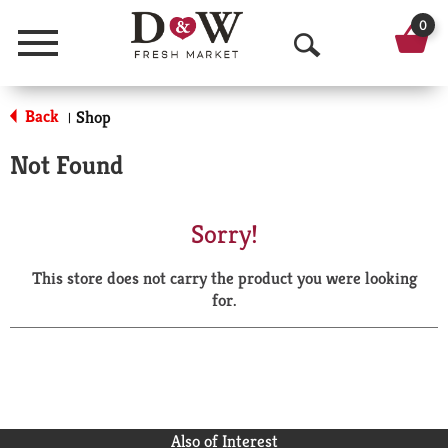
0
Menu
O
p
Back
Shop
|
e
Not Found
n
S
Sorry!
e
This store does not carry the product you were looking
a
for.
r
c
h
Also of Interest