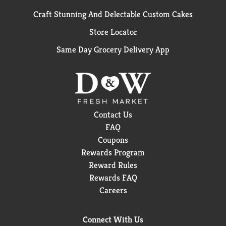
Craft Stunning And Delectable Custom Cakes
Store Locator
Same Day Grocery Delivery App
Contact Us
FAQ
Coupons
Rewards Program
Reward Rules
Rewards FAQ
Careers
Connect With Us