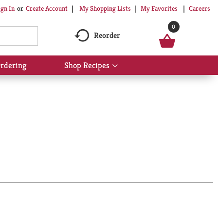
My Shopping Lists
My Favorites
Careers
ign In
Or
Create Account
0
Reorder
rdering
Shop Recipes
Show
submenu
for
Shop
Recipes