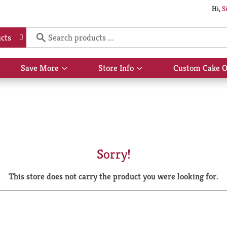
Hi,
S
cts
Save More
Store Info
Custom Cake O
Show
Show
submenu
submenu
for
for
Save
Store
More
Info
Sorry!
This store does not carry the product you were looking for.