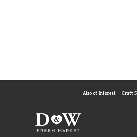
Also of Interest
Craft 