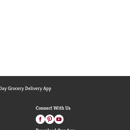
ay Grocery Delivery App
Connect With Us