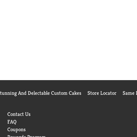
Stunning And Delectable Custom Cakes
Store Locator
Same D
Contact Us
FAQ
Coupons