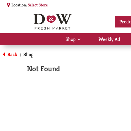
Location:
Select Store
Produ
Shop
Weekly Ad
Show
submenu
for
Back
Shop
|
Shop
Not Found