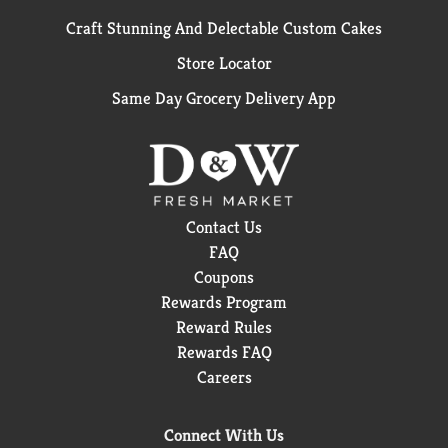
Craft Stunning And Delectable Custom Cakes
Store Locator
Same Day Grocery Delivery App
Contact Us
FAQ
Coupons
Rewards Program
Reward Rules
Rewards FAQ
Careers
Connect With Us