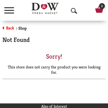
0
Menu
O
p
Back
Shop
|
e
Not Found
n
S
Sorry!
e
This store does not carry the product you were looking
a
for.
r
c
h
Also of Interest