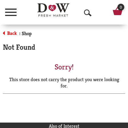
0
Menu
O
p
Back
Shop
|
e
Not Found
n
S
Sorry!
e
This store does not carry the product you were looking
a
for.
r
c
h
Also of Interest