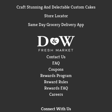
Craft Stunning And Delectable Custom Cakes
Store Locator
Same Day Grocery Delivery App
Contact Us
FAQ
Coupons
Rewards Program
Reward Rules
Rewards FAQ
Careers
Connect With Us