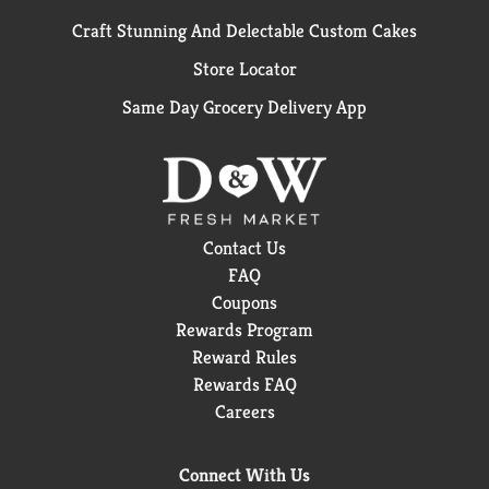
Craft Stunning And Delectable Custom Cakes
Store Locator
Same Day Grocery Delivery App
Contact Us
FAQ
Coupons
Rewards Program
Reward Rules
Rewards FAQ
Careers
Connect With Us