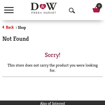
0
Menu
O
p
Back
Shop
|
e
Not Found
n
S
Sorry!
e
This store does not carry the product you were looking
a
for.
r
c
h
Also of Interest