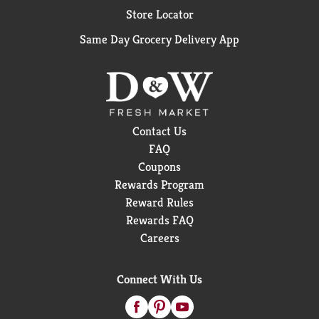
Store Locator
Same Day Grocery Delivery App
Contact Us
FAQ
Coupons
Rewards Program
Reward Rules
Rewards FAQ
Careers
Connect With Us