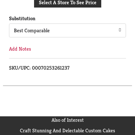
Select A Store To See Price
to
Cart
Substitution
Best Comparable
Add Notes
SKU/UPC: 00070253261237
Also of Interest
Craft Stunning And Delectable Custom Cakes