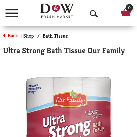
0
Menu
O
p
Back
Shop
/
Bath Tissue
|
e
Ultra Strong Bath Tissue Our Family
n
S
e
a
r
c
h