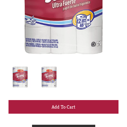
+
Add