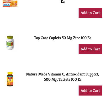
Ea
+
Add
to
Cart
Top Care Caplets 50 Mg Zinc 100 Ea
+
Add
to
Cart
Nature Made Vitamin C, Antioxidant Support,
500 Mg, Tablets 100 Ea
+
Add
to
Cart