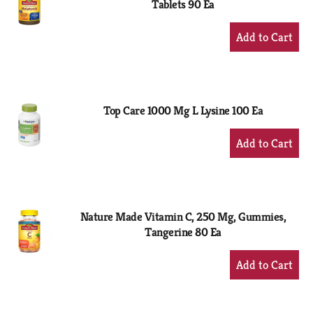
Tablets 90 Ea
+
Add
to
Cart
Top Care 1000 Mg L Lysine 100 Ea
+
Add
to
Cart
Nature Made Vitamin C, 250 Mg, Gummies,
Tangerine 80 Ea
+
Add
to
Cart