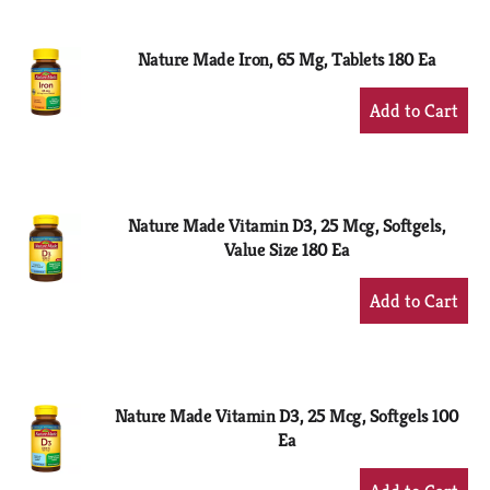
Cart
Nature Made Iron, 65 Mg, Tablets 180 Ea
+
Add
to
Cart
Nature Made Vitamin D3, 25 Mcg, Softgels,
Value Size 180 Ea
+
Add
to
Cart
Nature Made Vitamin D3, 25 Mcg, Softgels 100
Ea
+