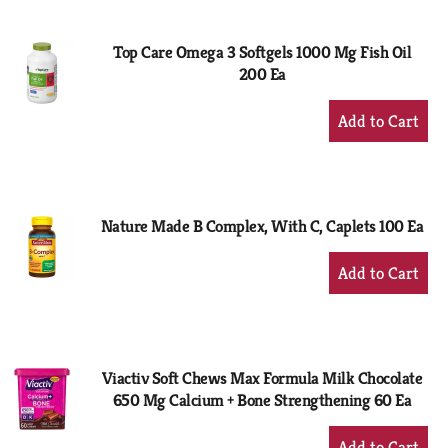
Cart
Top Care Omega 3 Softgels 1000 Mg Fish Oil
200 Ea
+
Add
to
Cart
Nature Made B Complex, With C, Caplets 100 Ea
+
Add
to
Cart
Viactiv Soft Chews Max Formula Milk Chocolate
650 Mg Calcium + Bone Strengthening 60 Ea
+