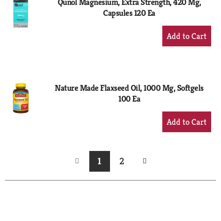
Qunol Magnesium, Extra Strength, 420 Mg,
Capsules 120 Ea
+
Add
to
Cart
Nature Made Flaxseed Oil, 1000 Mg, Softgels
100 Ea
+
Add
to
Cart
1
2