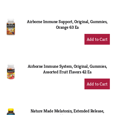
to
Cart
Airborne Immune Support, Original, Gummies,
Orange 63 Ea
+
Add
to
Cart
Airborne Immune System, Original, Gummies,
Assorted Fruit Flavors 42 Ea
+
Add
to
Cart
Nature Made Melatonin, Extended Release,