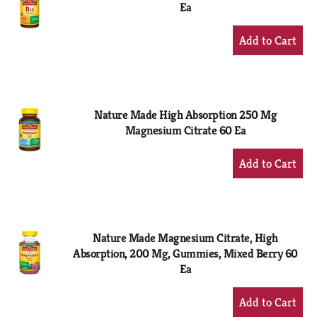
Ea
+
Add
to
Cart
Nature Made High Absorption 250 Mg
Magnesium Citrate 60 Ea
+
Add
to
Cart
Nature Made Magnesium Citrate, High
Absorption, 200 Mg, Gummies, Mixed Berry 60
Ea
+
Add