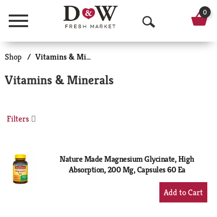
0
Menu
O
p
Shop
/
Vitamins & Minerals
e
Vitamins & Minerals
n
S
Filters
e
a
r
Nature Made Magnesium Glycinate, High
Absorption, 200 Mg, Capsules 60 Ea
c
+
h
Add
to