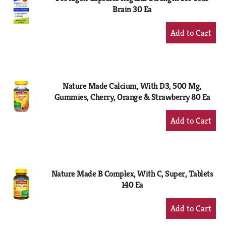
Brain 30 Ea
+
Add
to
Cart
Nature Made Calcium, With D3, 500 Mg,
Gummies, Cherry, Orange & Strawberry 80 Ea
+
Add
to
Cart
Nature Made B Complex, With C, Super, Tablets
140 Ea
+
Add