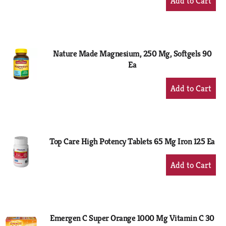
Add
to
Cart
Nature Made Magnesium, 250 Mg, Softgels 90
Ea
+
Add
to
Cart
Top Care High Potency Tablets 65 Mg Iron 125 Ea
+
Add
to
Cart
Emergen C Super Orange 1000 Mg Vitamin C 30