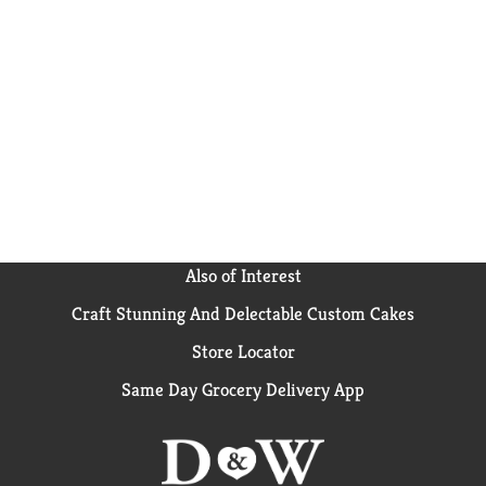
Also of Interest
Craft Stunning And Delectable Custom Cakes
Store Locator
Same Day Grocery Delivery App