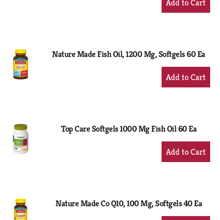
Add
to
Cart
Nature Made Fish Oil, 1200 Mg, Softgels 60 Ea
+
Add
to
Cart
Top Care Softgels 1000 Mg Fish Oil 60 Ea
+
Add
to
Cart
Nature Made Co Q10, 100 Mg, Softgels 40 Ea