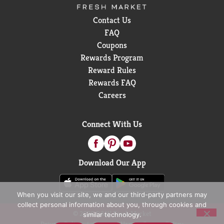
Contact Us
FAQ
Coupons
Rewards Program
Reward Rules
Rewards FAQ
Careers
Connect With Us
Download Our App
When you visit our site, we and our third-party partners may
collect personal information about you, through cookies and
© 2026 D&W Fresh Market
similar technology.