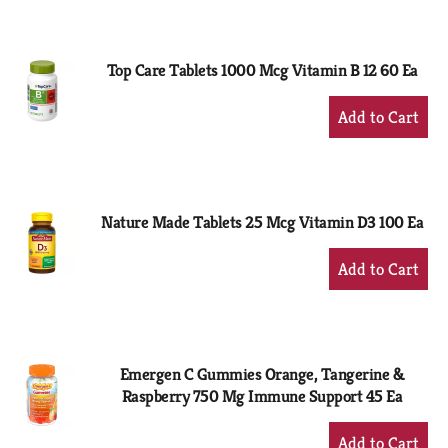
to
Cart
Top Care Tablets 1000 Mcg Vitamin B 12 60 Ea
+
Add
to
Cart
Nature Made Tablets 25 Mcg Vitamin D3 100 Ea
+
Add
to
Cart
Emergen C Gummies Orange, Tangerine &
Raspberry 750 Mg Immune Support 45 Ea
+