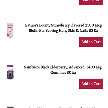
Add
to
Cart
Nature's Bounty Strawberry Flavored 2500 Mcg
Biotin Per Serving Hair, Skin & Nails 80 Ea
+
Add
to
Cart
Sambucol Black Elderberry, Advanced, 3400 Mg,
Gummies 30 Ea
+
Add
to
Cart