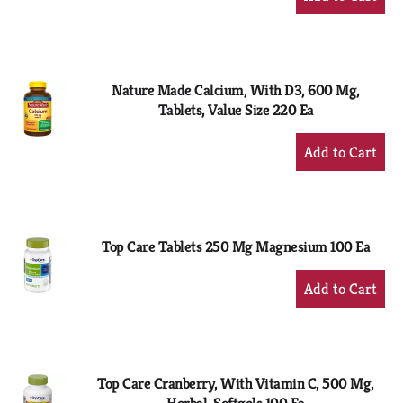
Add
to
Cart
Nature Made Calcium, With D3, 600 Mg,
Tablets, Value Size 220 Ea
+
Add
to
Cart
Top Care Tablets 250 Mg Magnesium 100 Ea
+
Add
to
Cart
Top Care Cranberry, With Vitamin C, 500 Mg,