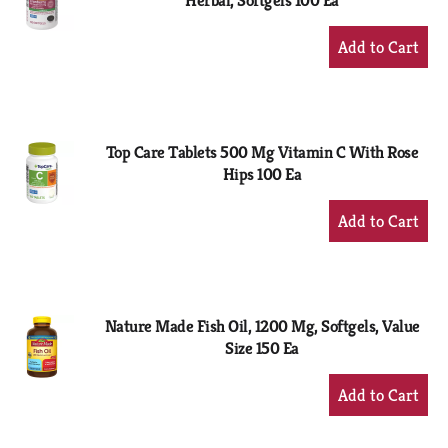
Herbal, Softgels 100 Ea
+
Add
to
Cart
Top Care Tablets 500 Mg Vitamin C With Rose
Hips 100 Ea
+
Add
to
Cart
Nature Made Fish Oil, 1200 Mg, Softgels, Value
Size 150 Ea
+
Add
to