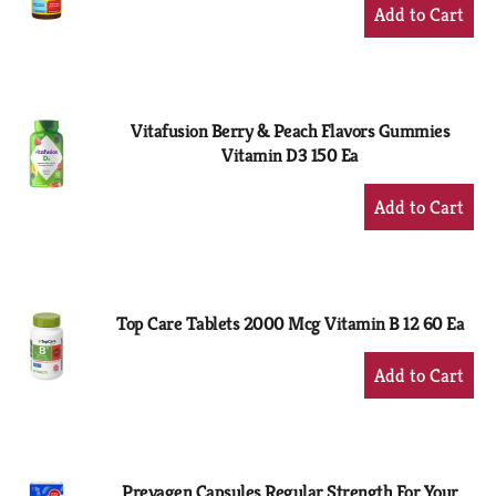
+
Add
to
Cart
Vitafusion Berry & Peach Flavors Gummies
Vitamin D3 150 Ea
+
Add
to
Cart
Top Care Tablets 2000 Mcg Vitamin B 12 60 Ea
+
Add
to
Cart
Prevagen Capsules Regular Strength For Your