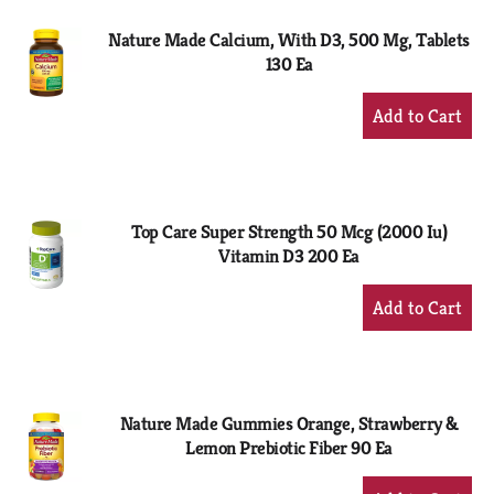
Nature Made Calcium, With D3, 500 Mg, Tablets
130 Ea
+
Add
to
Cart
Top Care Super Strength 50 Mcg (2000 Iu)
Vitamin D3 200 Ea
+
Add
to
Cart
Nature Made Gummies Orange, Strawberry &
Lemon Prebiotic Fiber 90 Ea
+