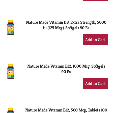
to
Cart
Nature Made Vitamin D3, Extra Strength, 5000
Iu (125 Mcg), Softgels 90 Ea
+
Add
to
Cart
Nature Made Vitamin B12, 1000 Mcg, Softgels
90 Ea
+
Add
to
Cart
Nature Made Vitamin B12, 500 Mcg, Tablets 100