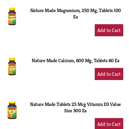
Nature Made Magnesium, 250 Mg, Tablets 100
Ea
+
Add
to
Cart
Nature Made Calcium, 600 Mg, Tablets 60 Ea
+
Add
to
Cart
Nature Made Tablets 25 Mcg Vitamin D3 Value
Size 300 Ea
+
Add